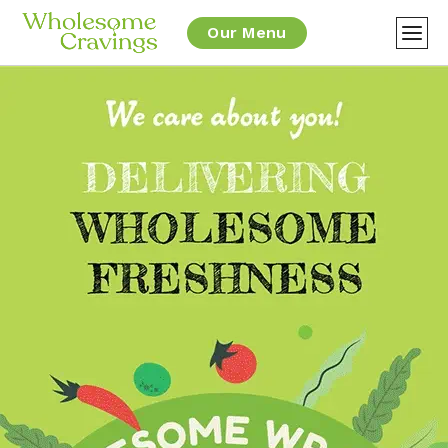
Our Menu