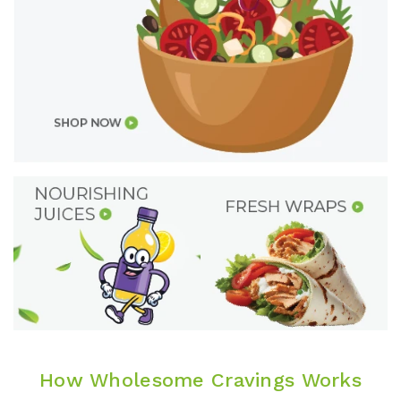
How Wholesome Cravings Works