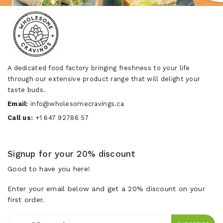
A dedicated food factory bringing freshness to your life
through our extensive product range that will delight your
taste buds.
Email:
info@wholesomecravings.ca
Call us:
+1 647 92786 57
Signup for your 20% discount
Good to have you here!
Enter your email below and get a 20% discount on your
first order.