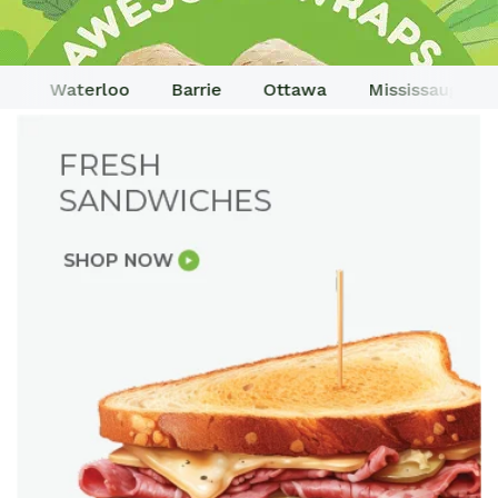
o
Waterloo
Barrie
Ottawa
Mississauga