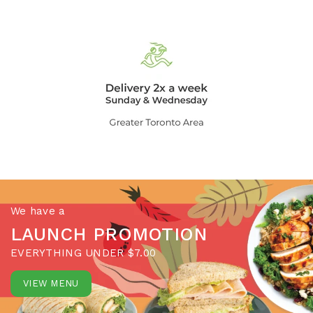
We have a
LAUNCH PROMOTION
EVERYTHING UNDER $7.00
VIEW MENU