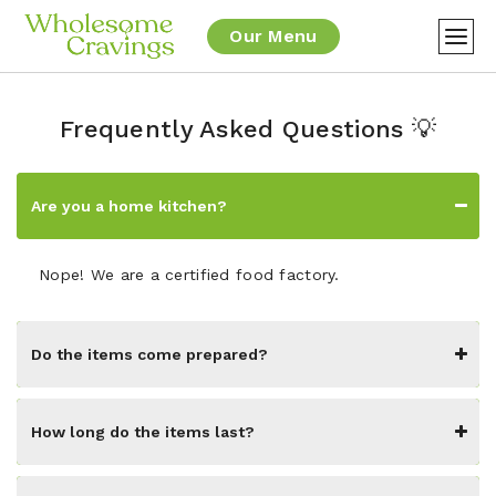
Our Menu
Frequently Asked Questions 💡
Are you a home kitchen?
Nope! We are a certified food factory.
Do the items come prepared?
How long do the items last?