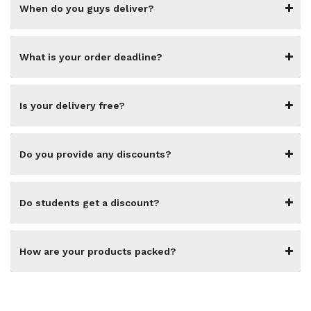
When do you guys deliver?
What is your order deadline?
Is your delivery free?
Do you provide any discounts?
Do students get a discount?
How are your products packed?