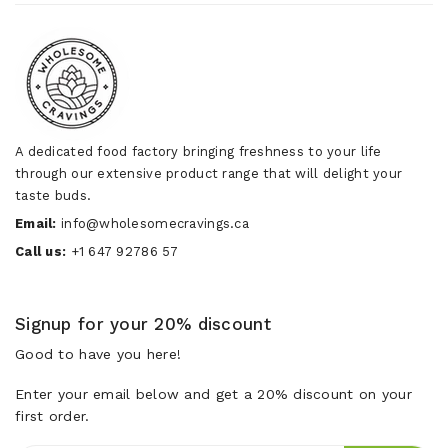
A dedicated food factory bringing freshness to your life
through our extensive product range that will delight your
taste buds.
Email:
info@wholesomecravings.ca
Call us:
+1 647 92786 57
Signup for your 20% discount
Good to have you here!
Enter your email below and get a 20% discount on your
first order.