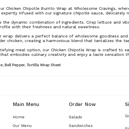
ur Chicken Chipotle Burrito Wrap at Wholesome Cravings, where 
, expertly infused with our signature chipotle sauce, delicately n
 the dynamic combination of ingredients. Crisp lettuce and vib
rofile with their freshness and natural sweetness.
our wrap delivers a perfect balance of wholesome goodness and 
er chicken, creating a harmonious blend that tantalizes the ta
tisfying meal option, our Chicken Chipotle Wrap is crafted to sa
 that embodies culinary creativity and enjoy a taste sensation t
e, Bell Pepper, Tortilla Wrap Sheet
Main Menu
Order Now
S
G
Home
Salads
Our Menu
Sandwiches
E