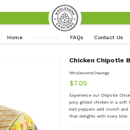
Home
Our Menu
FAQs
Contact Us
Chicken Chipotle 
WholesomeCravings
$7.00
Experience our Chipotle Chic
juicy grilled chicken in a soft
bell peppers add crunch and 
that delights with every bite.