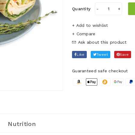
Quantity
-
+
+ Add to wishlist
Ask about this product
Like
Tweet
Save
Guaranteed safe checkout
Nutrition