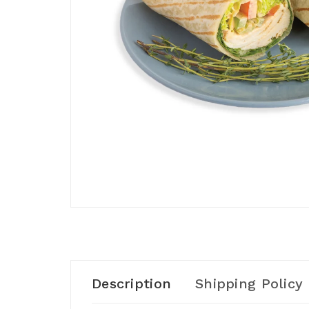
Description
Shipping Policy