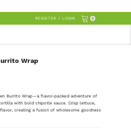
REGISTER
/
LOGIN
0
Burrito Wrap
ken Burrito Wrap—a flavor-packed adventure of
 tortilla with bold chipotle sauce. Crisp lettuce,
flavor, creating a fusion of wholesome goodness