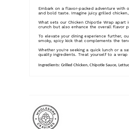
Embark on a flavor-packed adventure with o
and bold taste. Imagine juicy grilled chicken
What sets our Chicken Chipotle Wrap apart is
crunch but also enhance the overall flavor p
To elevate your dining experience further, 
smoky, spicy kick that complements the tend
Whether you're seeking a quick lunch or a sa
quality ingredients. Treat yourself to a wrap
Ingredients: Grilled Chicken, Chipotle Sauce, Lettuc