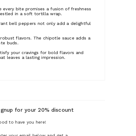
every bite promises a fusion of freshness
estled in a soft tortilla wrap.
rant bell peppers not only add a delightful
robust flavors. The chipotle sauce adds a
ste buds.
tisfy your cravings for bold flavors and
hat leaves a lasting impression.
ignup for your 20% discount
ood to have you here!
nter your email below and get a